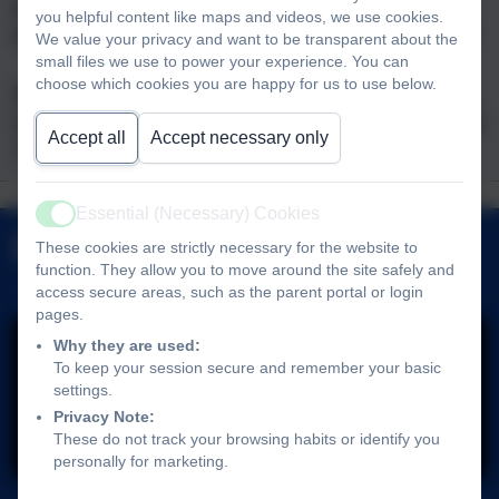
at: adminlandscove@thelink.academy to come
you helpful content like maps and videos, we use cookies.
for a visit – we would love to show you around!
We value your privacy and want to be transparent about the
small files we use to power your experience. You can
choose which cookies you are happy for us to use below.
We can be found at Landscove C of E Primary
School, Landscove, Nr Ashburton, Devon TQ13
Accept all
Accept necessary only
7LY
School
Attendance
Term Dates
Wrap Around
Admissions
Essential (Necessary) Cookies
Uniform
Active
Facebook
Care
These cookies are strictly necessary for the website to
function. They allow you to move around the site safely and
access secure areas, such as the parent portal or login
pages.
Why they are used:
To keep your session secure and remember your basic
settings.
Privacy Note:
You must consent to the use of 3rd Party
These do not track your browsing habits or identify you
personally for marketing.
cookies to view this content.