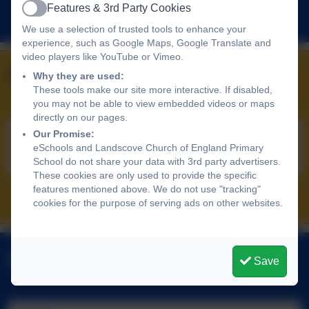
Features & 3rd Party Cookies
Follow us
Active
We use a selection of trusted tools to enhance your
experience, such as Google Maps, Google Translate and
video players like YouTube or Vimeo.
Upcoming Events
Why they are used:
These tools make our site more interactive. If disabled,
you may not be able to view embedded videos or maps
directly on our pages.
Our Promise:
No upcoming events
eSchools and Landscove Church of England Primary
School do not share your data with 3rd party advertisers.
These cookies are only used to provide the specific
features mentioned above. We do not use "tracking"
All events
cookies for the purpose of serving ads on other websites.
Latest News
Save