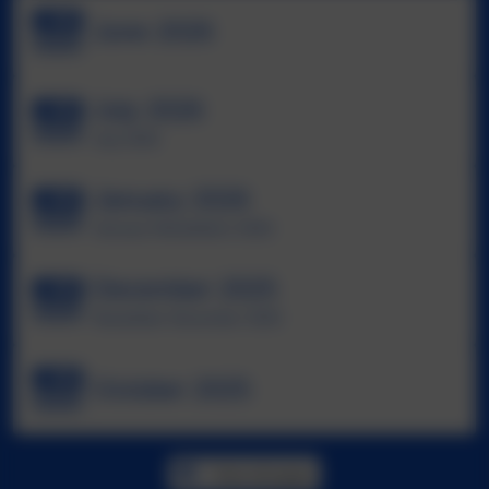
June 2026
July 2026
July 2026
January 2026
January Newsletters 2026
December 2025
Newsletter December 2025
October 2025
View all pages