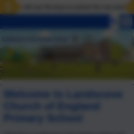
ove will use the keys to unlock the very best of us! 
Welcome to Landscove
Church of England
Primary School