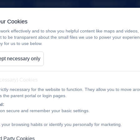
iveness
Key Information
Attendance
nability and Climate Change
Contact
Our Cookies
work effectively and to show you helpful content like maps and videos
Sports Grant
t to be transparent about the small files we use to power your experi
y for us to use below.
pt necessary only
In October 2017, the Government announced that the Primar
receiving funding based on the number of pupils in years 1 to
ecessary) Cookies
The vision is for all pupils leaving primary school to be phys
necessary to equip them for a healthy lifestyle and lifelong pa
ictly necessary for the website to function. They allow you to move aro
 the parent portal or login pages.
The school therefore uses the premium to develop or add to th
d:
ion secure and remember your basic settings.
capacity and capability to ensure that improvements we make 
 your browsing habits or identify you personally for marketing.
There are 5 key indicators that we expect to see improvemen
d Party Cookies