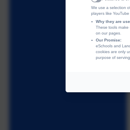
Active
We use a selection o
players like YouTube
Why they are use
These tools make o
on our pages.
Our Promise:
eSchools and Land
cookies are only u
purpose of serving