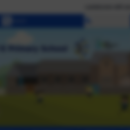
Landscove will use the keys 
Select language