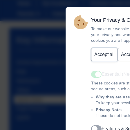
Home
Our Academy
Christian Distinct
Parents
Calendar
SEND
Sustai
Your Privacy & 
To make our website 
your privacy and wan
Key Information
cookies you are happ
Accept all
Acce
School Improvement: Key Priorities
Data
Essential (N
Active
Admissions
These cookies are str
secure areas, such as
Ofsted
Why they are use
Sports Grant
To keep your sess
Pupil Premium
Privacy Note:
These do not track
GDPR
Features & 3r