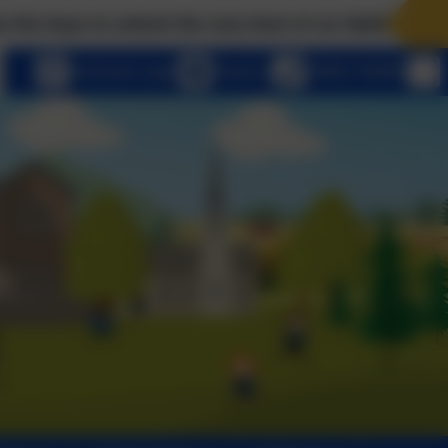
to unlock the very best of us! Matthew 7:7 Ask, and i
eSchools Login
Email us
01803 762656