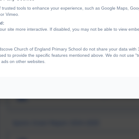
The engagement of all pupils in regular physical activit
f trusted tools to enhance your experience, such as Google Maps, Goo
children and young people aged 5 to 18 engage in at leas
 or Vimeo.
minutes should be in school
d:
The profile of PE and sport is raised across the school 
ur site more interactive. If disabled, you may not be able to view emb
Increased confidence, knowledge and skills of all staff 
A broader experience of a range of sports and activities o
Increased participation in competitive sport
scove Church of England Primary School do not share your data with 3
The actions we are taking and the allocation of our funding is
sed to provide the specific features mentioned above. We do not use "tr
 ads on other websites.
2023-24 Landscove Sport Premi
Sports Grant Report 2024-2025