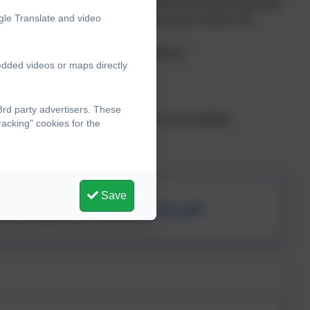
y – the Chief Medical Officer guidelines recommend that all
gle Translate and video
t 60 minutes of physical activity a day, of which 30
as a tool for whole-school improvement
edded videos or maps directly
in teaching PE and sport
ffered to all pupils
rd party advertisers. These
 detailed in the report available on this website.
acking" cookies for the
Save
um Report Reviewed (3).pdf