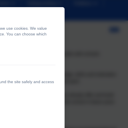
News
Safeguarding
Children
, we use cookies. We value
ence. You can choose which
y PE and Sports Grant would double with schools
 6.
ically literate and with the knowledge, skills and motivation
rticipation in physical activity and sport.
und the site safely and access
e PE and sport activities that we already offer and build
now will benefit pupils joining the school in future years
t across: