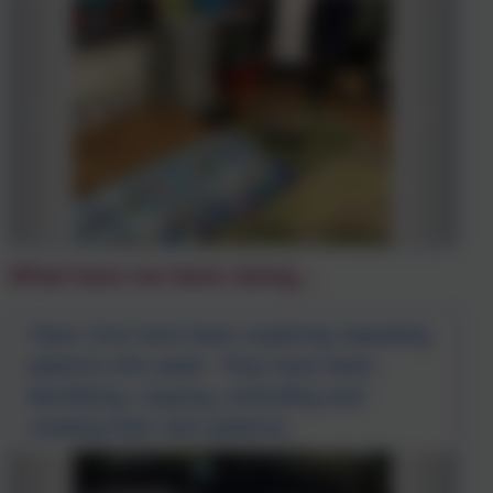
What have we been doing...
Class One have been exploring repeating
patterns this week. They have been
identifying, copying, extending and
creating their own patterns.