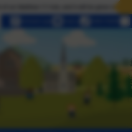
t will be given to you; seek, and you will find; knock
eSchools Login
Email us
01803 762656