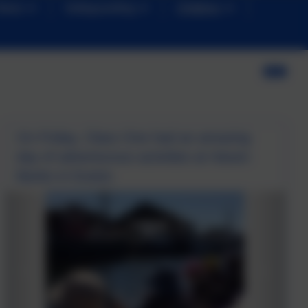
News
Safeguarding
Children
On Friday, Class One had an amazing
day of adventurous activities at Haven
Banks in Exeter.