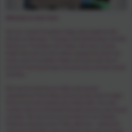
Welcome to Class One!
We are a small Foundation Stage class taught by Mrs
Woods on Mondays, Tuesdays and Wednesdays and Mrs
Barons on Thursdays and Fridays. We have a lovely
bright room and our own outdoor playground where we
enjoy a pure Foundation Stage curriculum with lots of
practical learning through structured play and topic based
activities.
We have fun learning our letters and sounds,
supported by PhonicsBug and we quickly learn to apply
these to our early reading and writing skills. Our early
number skills are developed through practical, play-based
activities. We love to be out and about in our Outdoor
Explorers sessions each Friday afternoon - making the
most of our big field, small woodland area and our lovely