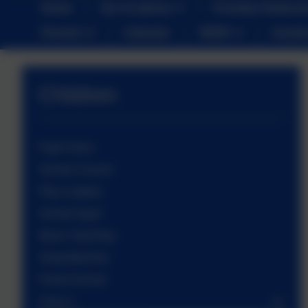
Home
Our Academy
Christian Distinct
Parents
Calendar
SEND
Sustai
Children
Pupil Voice
School Council
Play Leaders
School Sport
Music Teaching
Song Machine
Forest School
Class 1