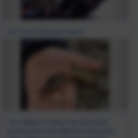
Our trip to Wembury Beach!
The children in Class One have been
learning about the different instruments