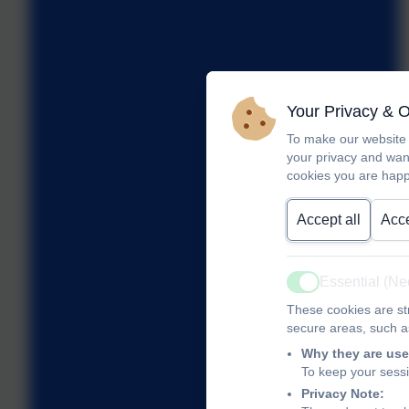
Your Privacy & 
To make our website 
your privacy and wan
cookies you are happ
Accept all
Acce
Essential (N
Active
These cookies are str
secure areas, such as
Why they are use
To keep your sess
Privacy Note: