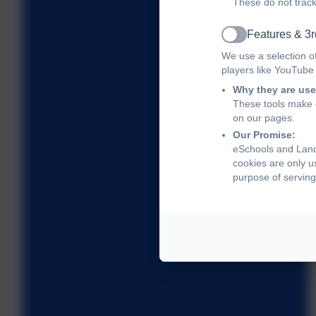
These do not track
Features & 3r
Active
We use a selection o
players like YouTube
Why they are use
These tools make o
on our pages.
Our Promise:
eSchools and Land
cookies are only u
purpose of serving