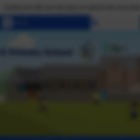
to unlock the very best of us! Matthew 7:7 Ask, and i
Select language