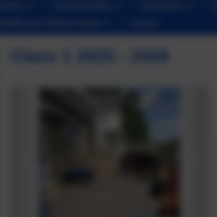
iveness
Key Information
Attendance
nability and Climate Change
Contact
Class 1 2025 - 2026