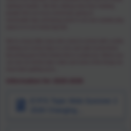
Spiritual Garden. We like nothing more than meeting
people from our local community, going on
memorable trips and being active in our own outside play
space or in our lovely big hall.
We’re a busy little class who come to school with a smile,
starting our school days in a fun and safe environment,
becoming part of the family that is Landscove. Below you
can see our termly topic webs and some of the things we
have been getting up to...
Information for 2025-2026
EYFS Topic Web Summer 2
2026 Changing
Environments.pdf