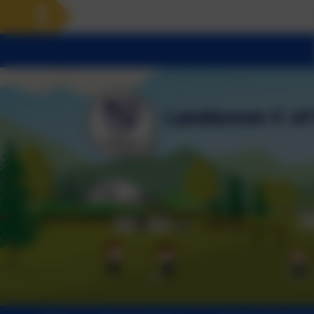
Landscove will use the keys 