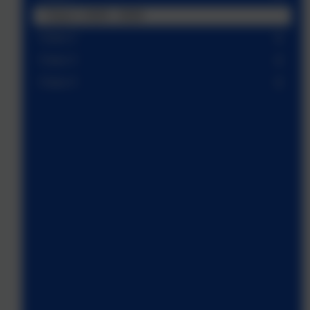
Class 1 2025 - 2026
Class 2
Class 3
Class 4