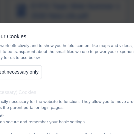
EYFS Topic Web Summer 1
2026 New Life.pdf
Our Cookies
Class One Phonics and
work effectively and to show you helpful content like maps and videos
Reading meeting
t to be transparent about the small files we use to power your experi
y for us to use below.
pt necessary only
letter formation sheet
ecessary) Cookies
ictly necessary for the website to function. They allow you to move aro
 the parent portal or login pages.
Maths Learning in Class
d:
ion secure and remember your basic settings.
One