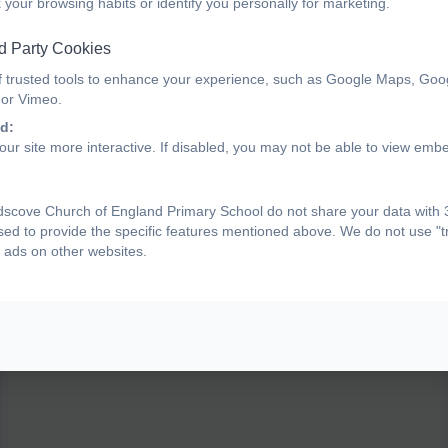
 your browsing habits or identify you personally for marketing.
d Party Cookies
bcp_actions-for-sounds-list
f trusted tools to enhance your experience, such as Google Maps, Goo
 or Vimeo.
d:
ur site more interactive. If disabled, you may not be able to view emb
Phonics Bug Sounds for Actions videos
scove Church of England Primary School do not share your data with 3
Actions for Sounds Phase 2 (pearsoncmg.com)
sed to provide the specific features mentioned above. We do not use "tr
Actions for Sounds Phase 3 (pearsoncmg.com)
 ads on other websites.