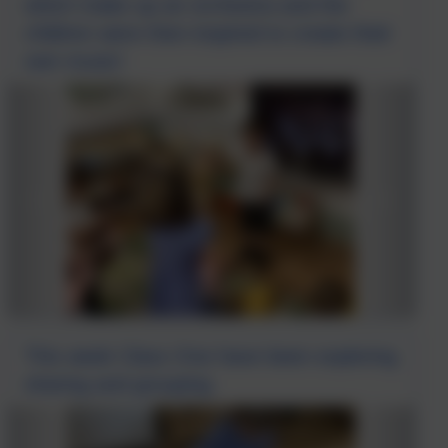
which make up an orchestra and the
children were then inspired to create their
own music!
This week Class One have been exploring
sharing and grouping.