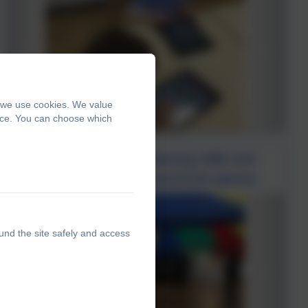
, we use cookies. We value
ence. You can choose which
Class one used their listening skills and
teamwork to play our parachute games.
und the site safely and access