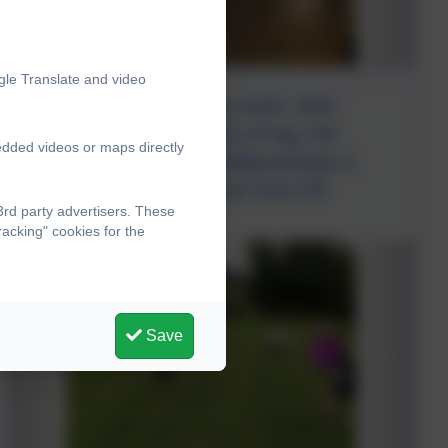
gle Translate and video
Our focus in PE is team work. After
warming up with a game of tag, the
edded videos or maps directly
children had to work collaboratively in
teams to create a person from PE
rd party advertisers. These
equipment.
acking" cookies for the
Save