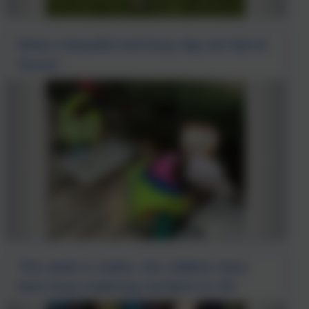
What a beautiful and busy day we had at
Stover!
This week in maths, the children have
been busy exploring numbers to 20!