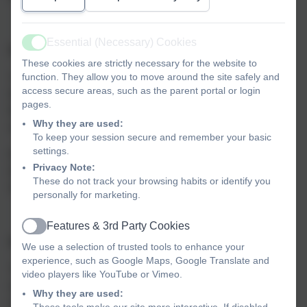
Essential (Necessary) Cookies
Active
Our Admissions Policies
These cookies are strictly necessary for the website to
function. They allow you to move around the site safely and
You can find our admissions policies below - we review
access secure areas, such as the parent portal or login
the school policy annually and may make changes if we
pages.
feel this would be in the best interests of the school
Why they are used:
and our community.
To keep your session secure and remember your basic
settings.
Each academic year has its own policy document, with
Privacy Note:
details about how to apply for a place in school from the
These do not track your browsing habits or identify you
start of Reception through to Year 6.
personally for marketing.
Features & 3rd Party Cookies
Active
School admissions policy 2025-26
We use a selection of trusted tools to enhance your
experience, such as Google Maps, Google Translate and
This is our determined policy. If you have any comments
video players like YouTube or Vimeo.
regarding the policy, you can contact us at the school
Why they are used:
or
schoolsadmissionpolicy-mailbox@devon.gov.uk
.
These tools make our site more interactive. If disabled,