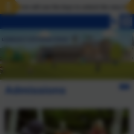
ove will use the keys to unlock the very best of us! 
Admissions