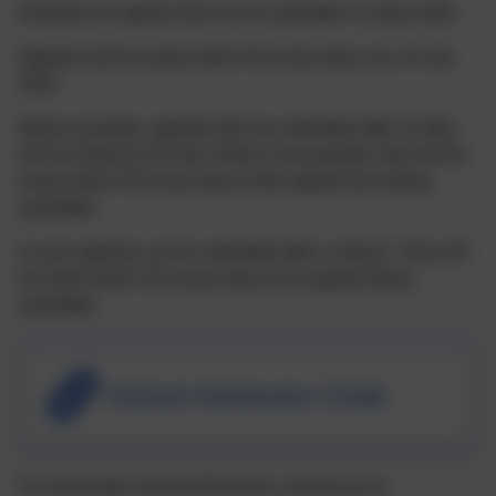
Deadline for appeal forms to be submitted: 31 May 2026
Appeals will be heard within 40 school days, by: 24 July
2026
Where possible, appeals that are submitted after 31 May
will be heard by 24 July. If that is not possible, they will be
heard within 30 school days of the appeal form being
submitted.
In-year appeals can be submitted after a refusal. They will
be heard within 30 school days of an appeal being
submitted.
School Admission Code
For information about Admissions, please go to: