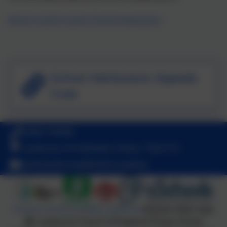
Devon County Council School Admissions
School Admissions Appeals
Code
01803 762656
Landscove, Nr Ashburton, Devon. TQ13 7LY
adminlandscove@thelink.academy
Policies and Accessibility Statement
Website editor login
Landscove Church of England Primary School