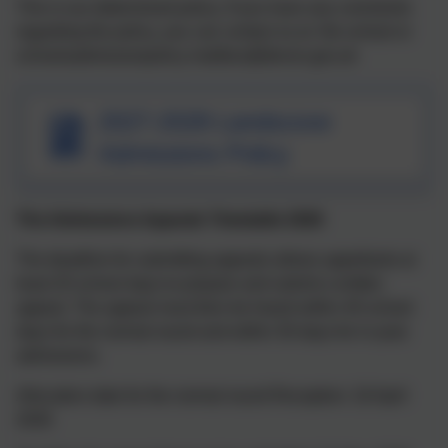
This is our determined policy. If you have any comments
regarding the policy, you can contact us at the school or
schoolsadmissionpolicy-mailbox@devon.gov.uk
2027-2028 Landscove
Admissions Policy
The Admissions Appeals Timetable 2026
The deadline for submitting appeals allows appellants at
least 20 school days to prepare and submit a written
appeal. The appeal must then be heard within 40 school
days for the normal round and within 30 days for in-year
admissions.
Allocation date for the normal round Reception: 16 April
2026