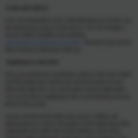
Come and visit us
If you are interested in your child attending our school, you
are welcome to come in and visit us. You can arrange a
visit on 01803 762656 or by emailing
adminlandscove@thelink.academy
.Amanda Grant will be
able to discuss admission with you.
Applying to come here
Once you decide you would like a place in the main intake
into Reception (we call this the normal round) or at any
other time after this, you must make a formal application.
You can do this by applying to the Local Authority and not
direct to the school.
For the normal round intake into school, children are
offered places to start in Reception at the beginning of the
September term after their fourth birthday, even if they