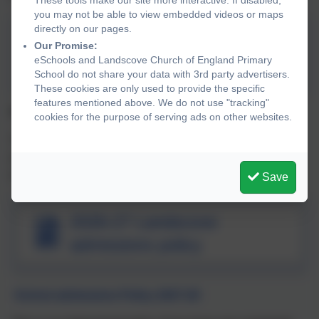
you may not be able to view embedded videos or maps
directly on our pages.
2025- 26 Landscove
Our Promise:
eSchools and Landscove Church of England Primary
admissions policy
School do not share your data with 3rd party advertisers.
These cookies are only used to provide the specific
features mentioned above. We do not use "tracking"
School admissions policy 2026-27
cookies for the purpose of serving ads on other websites.
This is our determined policy. If you have any comments
regarding the policy, you can contact us at the school
or
schoolsadmissionpolicy-mailbox@devon.gov.uk
.
Save
2026-27 Landscove
admissions policy
School admissions Policy 2027-28