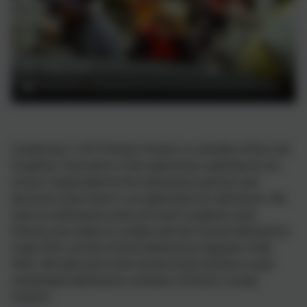
Landscove C of E Primary School is a member of the Link
Academy Trust which is the admissions authority for our
school, responsible for the admissions policies and
decisions when there is an application for admission. We
have an admissions policy for each academic year.
Policies are written to comply with the School Admissions
Code 2021 and the School Admissions Appeals Code
2022. We take part in the normal round and the in-year
coordinated admissions schemes of Devon County
Council.