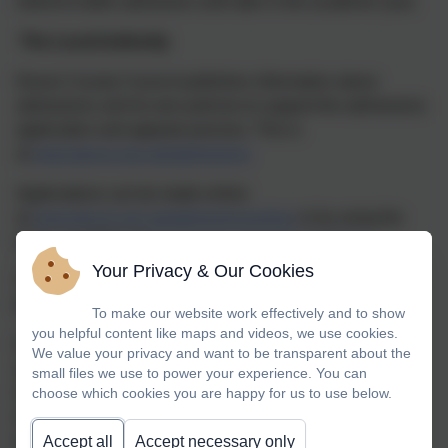
intend to defer admission until later in the academic year.
The Local Authority
Devon County Council publishes information about
admissions and its own policies to support the admissions
application and appeals process. This is
at
www.devon.gov.uk/admissions
Applications can be made online
at
www.devon.gov.uk/admissionsonline
or by using the
forms available at
http://devon.cc/applicationforms
Your Privacy & Our Cookies
There is an appeals process if an application is refused;
this is detailed at
www.devon.gov.uk/school-appeals
To make our website work effectively and to show
you helpful content like maps and videos, we use cookies.
For questions about your child joining the school or just
We value your privacy and want to be transparent about the
about the admissions process in general, please don’t
small files we use to power your experience. You can
choose which cookies you are happy for us to use below.
hesitate to contact the school direct or contact
Devon School Admissions Service on 0345 155 1019 or
Accept all
Accept necessary only
by email to
admissions@devon.gov.uk
.