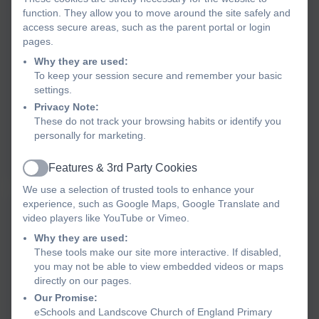
LEG minutes 13th June
function. They allow you to move around the site safely and
access secure areas, such as the parent portal or login
2025.docx
pages.
Why they are used:
To keep your session secure and remember your basic
13.6.25 LEGs REPORT.docx
settings.
Privacy Note:
These do not track your browsing habits or identify you
personally for marketing.
Agenda 13.6. 25.docx
Features & 3rd Party Cookies
Active
We use a selection of trusted tools to enhance your
experience, such as Google Maps, Google Translate and
LEG minutes 25th April
video players like YouTube or Vimeo.
2025.docx
Why they are used:
These tools make our site more interactive. If disabled,
you may not be able to view embedded videos or maps
directly on our pages.
25.4.25 LEGs REPORT.docx
Our Promise:
eSchools and Landscove Church of England Primary