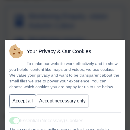
Monitoring Enquiry -vision
Autumn 1.docx
Monitoring enquiry -
Collective Worship Autumn
Your Privacy & Our Cookies
2.docx
Monitoring enquiry Spring
To make our website work effectively and to show
you helpful content like maps and videos, we use cookies.
1.docx
We value your privacy and want to be transparent about the
small files we use to power your experience. You can
Monitoring enquiry - Quality
choose which cookies you are happy for us to use below.
of RE Summer 1.docx
Accept all
Accept necessary only
LEG meetings 2024/2025
Essential (Necessary) Cookies
Active
These cookies are strictly necessary for the website to