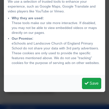
At this stage, you will receive a letter inviting you to meet
We use a selection of trusted tools to enhance your
experience, such as Google Maps, Google Translate and
with your Academy Head. The purpose of this meeting is
video players like YouTube or Vimeo.
to discuss any concerns, explore possible support and
Why they are used:
develop an action plan to help improve attendance.
These tools make our site more interactive. If disabled,
you may not be able to view embedded videos or maps
90% Attendance - At this level, a referral will be made to
directly on our pages.
the Attendance Improvement Ovvicer (AIO). A penalty
Our Promise:
notice may be issued by Devon County Council. Please
eSchools and Landscove Church of England Primary
note: these absences do not have to be related to holidays.
School do not share your data with 3rd party advertisers.
They may also include absences where no evidence has
These cookies are only used to provide the specific
been provided (despite requests), absences where the
features mentioned above. We do not use "tracking"
cookies for the purpose of serving ads on other websites.
reason is not deemed genuine or sufficient to keep a child
from school, or where a student has received a "U" mark
for lateness.
Save
This device does not support embedded PDFs -
Click
here to view this document