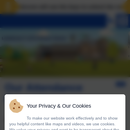
Landscove will use the keys to unlock the very best
Our Attendance
Response
Your Privacy & Our Cookies
To make our website work effectively and to show
Attendance Monitoring Procedure
you helpful content like maps and videos, we use cookies.
We value your privacy and want to be transparent about the