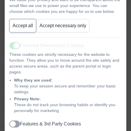
To ensure a consistent and fair approach to attendance, we
small files we use to power your experience. You can
follow a clear procedure for responding to student
choose which cookies you are happy for us to use below.
absences. This process includes a series of trigger points
designed to help identify and address attendance
Accept all
Accept necessary only
concerns early:
97% Attendance - You will receive a phone call or email
Essential (Necessary) Cookies
Active
from the school to inform you of your child's current
These cookies are strictly necessary for the website to
attendance percentage.
function. They allow you to move around the site safely and
access secure areas, such as the parent portal or login
95% Attendance - This is the first formal trigger point. You
pages.
will receive a letter expressing concern about your child's
Why they are used:
attendance and reminding you of the importance of regular
To keep your session secure and remember your basic
school attendance.
settings.
Privacy Note:
93% Attendance - You will again receive a phone call or
These do not track your browsing habits or identify you
email from the school to make you aware of your child's
personally for marketing.
current attendance percentage.
Features & 3rd Party Cookies
92% Attendance - This is the second formal trigger point.
Active