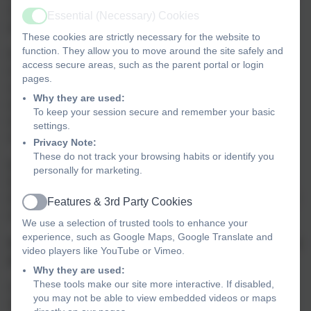
students with the understanding and tools to make a
Essential (Necessary) Cookies
Active
positive impact on the world.
These cookies are strictly necessary for the website to
function. They allow you to move around the site safely and
Respect and care for the environment have always been
access secure areas, such as the parent portal or login
integral to our school culture. We are fortunate to be
pages.
surrounded by beautiful green spaces on dartmoor,
Why they are used:
wonderful beaches are close by, and through our outdoor
To keep your session secure and remember your basic
wild woodland learning and Forest School days, pupils
settings.
regularly engage with and appreciate the natural world.
Privacy Note:
These do not track your browsing habits or identify you
Building knowledge, understanding and action planning
personally for marketing.
for change is
woven throughout our curriculum, ensuring
that our pupils develop a comprehensive understanding of
Features & 3rd Party Cookies
Active
environmental responsibility.
We use a selection of trusted tools to enhance your
experience, such as Google Maps, Google Translate and
How will we deliver this climate action plan and monitor
video players like YouTube or Vimeo.
progress?
Why they are used:
These tools make our site more interactive. If disabled,
Our climate action plan will focus on four key areas:
you may not be able to view embedded videos or maps
decarbonisation, adaptation and resilience, biodiversity,