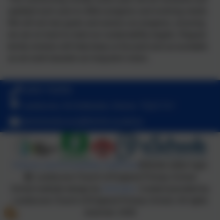
updated each year to reflect progress and evolving needs.
We will set new goals and assess our progress, ensuring
we are on track to meet our sustainability targets. Regular
termly reviews will help keep us focused and accountable
as we work towards our long-term vision.
01803 762656
Landscove, Nr Ashburton, Devon. TQ13 7LY
adminlandscove@thelink.academy
Policies and Accessibility Statement
Website editor login
Landscove Church of England Primary School
School website design by
eSchools
. Content provided by
Landscove Church of England Primary School. All rights
reserved. 2026