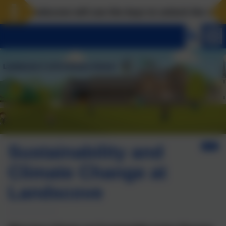
Landscove will use the keys to unlock the very best
Sustainability and
Climate Change at
Landscove