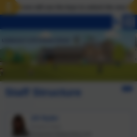
dscove will use the keys to unlock the very best of u
Staff Structure
Jill Ryder
Academy Head.
Designated Safeguarding Lead