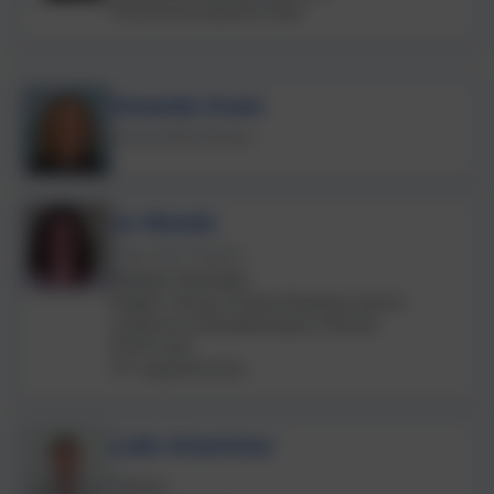
Personal development lead
Amanda Grant
School Administrator
Jo Woods
Class One Teacher
SENIOR TEACHER
English, Phonics & Early Reading Lead for
Landscove & Broadhempston Schools
EYFS Lead
ITT support/mentor
Luke Ansermoz
Science