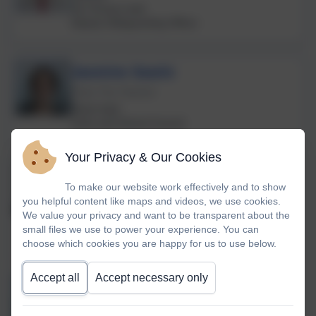
Eco Group Lead
Deputy Safeguarding Officer
Jasmine Searle
Class Two Teacher
Music lead
Choir and School Council
Your Privacy & Our Cookies
Rebecca Barons
To make our website work effectively and to show
Class One Teacher
you helpful content like maps and videos, we use cookies.
Humanities Lead for Landscove &
We value your privacy and want to be transparent about the
Broadhempston Schools
small files we use to power your experience. You can
choose which cookies you are happy for us to use below.
Accept all
Accept necessary only
Anna Neville
Class Four Teacher