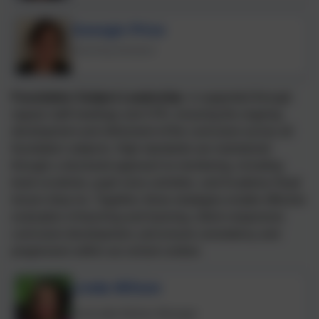
Georgie Price
Teaching Assistant
Foundation Subject Leadership
- i
s supported through
regular staff meetings and CPD, ensuring the ongoing
development and refinement of the curriculum across all
foundation subjects. High standards are maintained
through a structured approach to monitoring, including
book scrutinies, pupil voice activities, and Academy Head
lesson drop-ins. Together, these strategies enable effective
evaluation of teaching and learning, inform responsive
curriculum development, and ensure consistency and
progression within our school context.
Linda Wilson
Trust wide Kitchen Manager