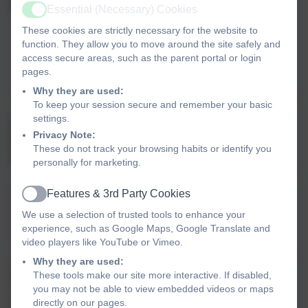
RE, Collective Worship & SIAMS Lead
Essential (Necessary) Cookies
Active
Ethos group pupil voice
These cookies are strictly necessary for the website to
Landscove Ethos Group Staff Rep
function. They allow you to move around the site safely and
PSHE/RSE
access secure areas, such as the parent portal or login
Art and Design lead for Landscove and
pages.
Broadhempston
Why they are used:
To keep your session secure and remember your basic
settings.
Emily Hart
Privacy Note:
Class 4 Teacher
These do not track your browsing habits or identify you
personally for marketing.
Features & 3rd Party Cookies
Matt Tanner
Active
We use a selection of trusted tools to enhance your
Trust PE Lead
experience, such as Google Maps, Google Translate and
PE Lead
video players like YouTube or Vimeo.
Why they are used:
Rosina Kellman
These tools make our site more interactive. If disabled,
you may not be able to view embedded videos or maps
SENDCo
directly on our pages.