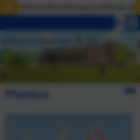
Landscove will use the keys to unlock the very best 
Phonics