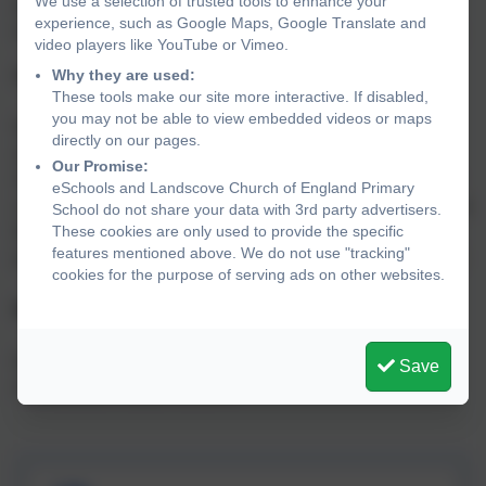
We use a selection of trusted tools to enhance your
teach phonics and how they can support their children at
experience, such as Google Maps, Google Translate and
home on the exciting journey of learning to read and write.
video players like YouTube or Vimeo.
Why they are used:
Assessment
These tools make our site more interactive. If disabled,
you may not be able to view embedded videos or maps
We follow the Phonics Bug schedule of assessment
directly on our pages.
alongside our ongoing teacher observations and
Our Promise:
AFL(assessment for learning) to ensure the children have
eSchools and Landscove Church of England Primary
a secure understanding and are applying their skills across
School do not share your data with 3rd party advertisers.
These cookies are only used to provide the specific
the setting and curriculum. This enables us to quickly
features mentioned above. We do not use "tracking"
provide consolidation or additional support where needed.
cookies for the purpose of serving ads on other websites.
Moving on
When ready, children in KS1 will move onto the
Save
Accelerated Reader scheme.