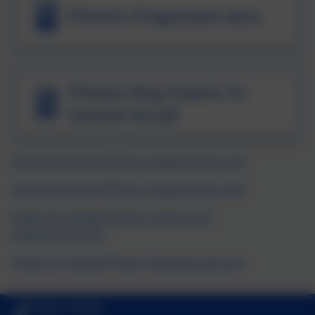
Phonics Progression.docx
Phonics Bug Actions for
Sounds list.pdf
Actions for Sounds Phase 2 (pearsoncmg.com)
Actions for Sounds Phase 3 (pearsoncmg.com)
Actions for Sounds Phase 5: Units 13-21
(pearsoncmg.com)
Actions for Sounds Phase 5 (pearsoncmg.com)
01803 762656