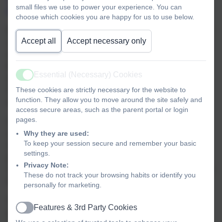
small files we use to power your experience. You can
approved systematic synthetic phonics scheme.
choose which cookies you are happy for us to use below.
During daily phonics lessons, children are taught the most
Accept all
Accept necessary only
common phoneme/grapheme correspondence first, along
with their accompanying action, enabling them to quickly
begin to blend and segment words, first orally and then
Essential (Necessary) Cookies
applying this new knowledge in reading and spelling.
Active
These cookies are strictly necessary for the website to
Alongside this, in each phase the children are taught the
function. They allow you to move around the site safely and
recommended non-decodable ‘tricky words’.
access secure areas, such as the parent portal or login
pages.
Children read phonetically decodable books which
Why they are used:
correspond to the learning taking place in class and the
To keep your session secure and remember your basic
needs of the individual child. We follow the sequentially
settings.
progressive order of the Bug Club scheme to help the
Privacy Note:
children develop confidence, fluency and that all important
These do not track your browsing habits or identify you
love of reading at this early stage.
personally for marketing.
Through our class meetings, early reading meetings and
Features & 3rd Party Cookies
Active
regular communications, we share with parents how we