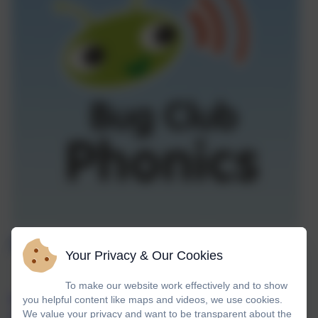
Phonics at Landscove
Your Privacy & Our Cookies
To make our website work effectively and to show
At Landscove we use Bug Club Phonics, a
you helpful content like maps and videos, we use cookies.
We value your privacy and want to be transparent about the
comprehensive teaching programme and DFE