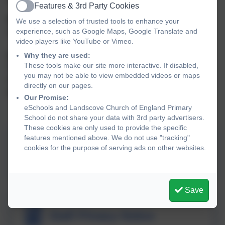
Features & 3rd Party Cookies
Active
Privacy Notices - Explaining how we use your data
We use a selection of trusted tools to enhance your
experience, such as Google Maps, Google Translate and
See notices below.
video players like YouTube or Vimeo.
Why they are used:
Subject Access Requests
These tools make our site more interactive. If disabled,
To make a Subject Access Request, please email the Link
you may not be able to view embedded videos or maps
Academy Trusts Data Protection Officer, Susan Stansfield
directly on our pages.
dpo@thelink.academy
Our Promise:
eSchools and Landscove Church of England Primary
School do not share your data with 3rd party advertisers.
These cookies are only used to provide the specific
features mentioned above. We do not use "tracking"
cookies for the purpose of serving ads on other websites.
Pupil Privacy Notice
Save
Staff Privacy Notice