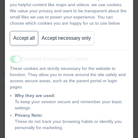
you helpful content like maps and videos, we use cookies.
This refers to the General Data Protection Regulation
We value your privacy and want to be transparent about the
which came into effect on 25 May 2018.
small files we use to power your experience. You can
choose which cookies you are happy for us to use below.
The GDPR requires personal data to be processed in a
manner that ensures its security. This
Accept all
Accept necessary only
includes protection against unauthorised or unlawful
processing and against accidental loss, destruction or
damage. It requires that appropriate technical or
Essential (Necessary) Cookies
organisational measures are used.
Active
These cookies are strictly necessary for the website to
GDPR defines personal data as:
function. They allow you to move around the site safely and
access secure areas, such as the parent portal or login
Personal data’ means any information relating to an
pages.
identified or identifiable natural person (‘data subject’); an
Why they are used:
identifiable natural person is one who can be identified,
To keep your session secure and remember your basic
settings.
directly or indirectly, in particular by reference to an
Privacy Note:
identifier such as a name, an identification number,
These do not track your browsing habits or identify you
location data, an online identifier or to one or more factors
personally for marketing.
specific to the physical, physiological, genetic, mental,
economic, cultural or social identity of that natural person.