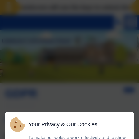
Landscove will use the keys to unlock the very b
GDPR
GDPR
Your Privacy & Our Cookies
What is GDPR?
To make our website work effectively and to show