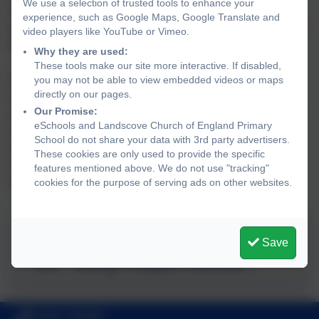
We use a selection of trusted tools to enhance your
effective mental health policies and procedures we can
experience, such as Google Maps, Google Translate and
promote a safe and stable environment for students affects
video players like YouTube or Vimeo.
both directly and indirectly by mental health.
Why they are used:
These tools make our site more interactive. If disabled,
With positive mental health we are more likely to be
you may not be able to view embedded videos or maps
directly on our pages.
motivated and engaged in our learning, realise and
Our Promise:
achieve our potential, choose healthier lifestyles, engage
eSchools and Landscove Church of England Primary
in all the world has to offer, shout out when abuse is
School do not share your data with 3rd party advertisers.
occurring, seek help when times are tough and recover a
These cookies are only used to provide the specific
sense of well-being and achievement following traumatic
features mentioned above. We do not use "tracking"
experiences.
cookies for the purpose of serving ads on other websites.
Transforming Children and
Save
Young People's Mental
Health Provision
01803 762656