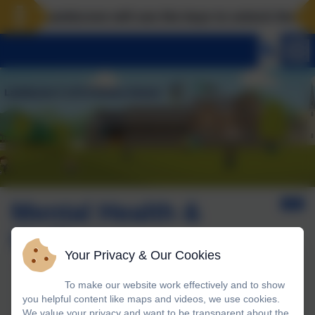
Landscove will use the keys to unlock the very b
Mental Health &
Wellbeing
Your Privacy & Our Cookies
To make our website work effectively and to show
Engaging the whole community to promote wellbeing
you helpful content like maps and videos, we use cookies.
We value your privacy and want to be transparent about the