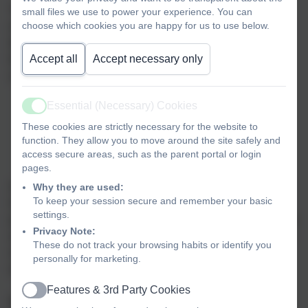
“
Mental health is a state of well-being is which every
small files we use to power your experience. You can
choose which cookies you are happy for us to use below.
individual realises his or her own potential, can cope with
the normal stresses of life, can work productively and
Accept all
Accept necessary only
fruitfully, and is able to make a contribution to her or his
community
.”
Essential (Necessary) Cookies
World Health Organisation
Active
These cookies are strictly necessary for the website to
function. They allow you to move around the site safely and
access secure areas, such as the parent portal or login
pages.
At Landscove Primary, we aim to promote positive mental
Why they are used:
To keep your session secure and remember your basic
health for every member of our staff and student body, we
settings.
pursue this using both universal, whole school approaches
Privacy Note:
and specialised, targeted approaches aimed at vulnerable
These do not track your browsing habits or identify you
students. In addition to promoting positive mental health,
personally for marketing.
we aim to recognise and respond to mental ill health.
Features & 3rd Party Cookies
Active
By developing and implementing practical, relevant and