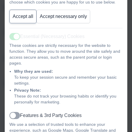
choose which cookies you are happy for us to use below.
Email
Accept all
Accept necessary only
Phone
Essential (Necessary) Cookies
Active
These cookies are strictly necessary for the website to
function. They allow you to move around the site safely and
access secure areas, such as the parent portal or login
Subject
pages.
Why they are used:
To keep your session secure and remember your basic
settings.
Message
Privacy Note:
These do not track your browsing habits or identify you
personally for marketing.
Features & 3rd Party Cookies
Privacy Policy
and
Terms of Service
apply.
Active
Information submitted through this contact form is processed by
We use a selection of trusted tools to enhance your
eSchools and passed directly to the school. This data is held by
experience, such as Google Maps, Google Translate and