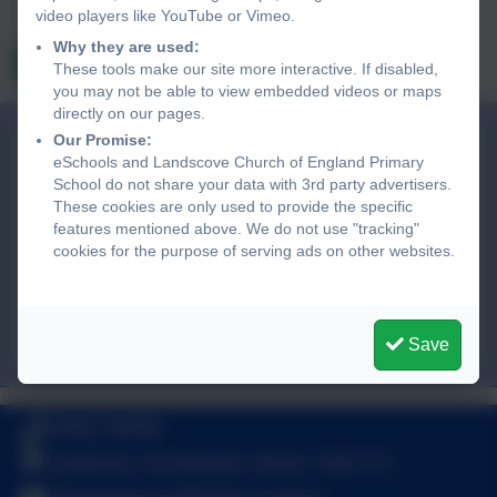
and subject to, the school’s privacy policy. You can view the
video players like YouTube or Vimeo.
eSchools Privacy Policy here
.
Why they are used:
Send Message
These tools make our site more interactive. If disabled,
you may not be able to view embedded videos or maps
directly on our pages.
Our Promise:
Landscove Church of England Primary
eSchools and Landscove Church of England Primary
School
School do not share your data with 3rd party advertisers.
Landscove,
These cookies are only used to provide the specific
Nr Ashburton,
features mentioned above. We do not use "tracking"
cookies for the purpose of serving ads on other websites.
Devon. TQ13 7LY
adminlandscove@thelink.academy
01803 762656
Save
01803 762656
Landscove, Nr Ashburton, Devon. TQ13 7LY