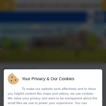
Landscove will use the keys to unlock the very b
Contact
Your Privacy & Our Cookies
To make our website work effectively and to show
Name
you helpful content like maps and videos, we use cookies.
We value your privacy and want to be transparent about the
small files we use to power your experience. You can