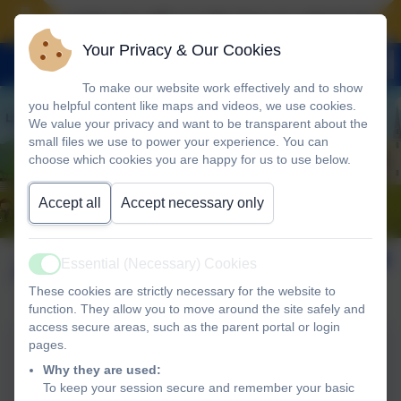
Landscove will use the keys to unlock the very
Your Privacy & Our Cookies
To make our website work effectively and to show
you helpful content like maps and videos, we use cookies.
We value your privacy and want to be transparent about the
small files we use to power your experience. You can
choose which cookies you are happy for us to use below.
Accept all
Accept necessary only
April 2026
Essential (Necessary) Cookies
Active
These cookies are strictly necessary for the website to
function. They allow you to move around the site safely and
access secure areas, such as the parent portal or login
pages.
Landscove 23rd April
Why they are used:
Newsletter
To keep your session secure and remember your basic