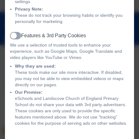
settings.
Privacy Note:
These do not track your browsing habits or identify you
01803 762656
personally for marketing.
Landscove, Nr Ashburton, Devon. TQ13 7LY
Features & 3rd Party Cookies
adminlandscove@thelink.academy
Active
We use a selection of trusted tools to enhance your
experience, such as Google Maps, Google Translate and
video players like YouTube or Vimeo.
Policies and Accessibility Statement
Website editor login
Why they are used:
These tools make our site more interactive. If disabled,
Landscove Church of England Primary School
you may not be able to view embedded videos or maps
School website design by
eSchools
. Content provided by
directly on our pages.
Landscove Church of England Primary School. All rights
Our Promise:
reserved. 2026
eSchools and Landscove Church of England Primary
School do not share your data with 3rd party advertisers.
These cookies are only used to provide the specific
features mentioned above. We do not use "tracking"
cookies for the purpose of serving ads on other websites.