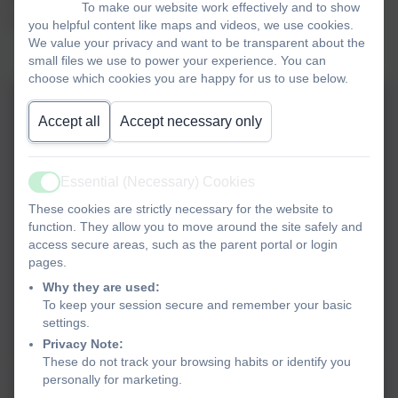
To make our website work effectively and to show
opportunity to ask questions.
you helpful content like maps and videos, we use cookies.
We value your privacy and want to be transparent about the
small files we use to power your experience. You can
choose which cookies you are happy for us to use below.
Accept all
Accept necessary only
Essential (Necessary) Cookies
Active
These cookies are strictly necessary for the website to
function. They allow you to move around the site safely and
access secure areas, such as the parent portal or login
pages.
Why they are used:
To keep your session secure and remember your basic
settings.
Privacy Note:
These do not track your browsing habits or identify you
personally for marketing.