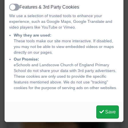
Features & 3rd Party Cookies
Active
We use a selection of trusted tools to enhance your
experience, such as Google Maps, Google Translate and
video players like YouTube or Vimeo.
Why they are used:
These tools make our site more interactive. If disabled,
you may not be able to view embedded videos or maps
directly on our pages.
Our Promise:
eSchools and Landscove Church of England Primary
School do not share your data with 3rd party advertisers.
These cookies are only used to provide the specific
features mentioned above. We do not use "tracking"
cookies for the purpose of serving ads on other websites.
Save