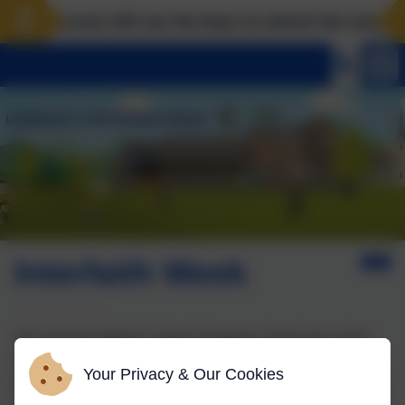
Landscove will use the keys to unlock the very best o
Interfaith Week
We welcomed Muslim Cultural Champion, Souad, into school
this week. She spent time in classes four and two, as well as
Your Privacy & Our Cookies
leading Collective Worship. It was lovely to hear about her
experiences of living as a Muslim in Britain and have the