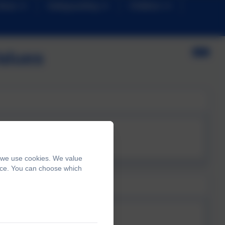
News
Safeguarding
Children
alues
, we use cookies. We value
ence. You can choose which
ills.pdf