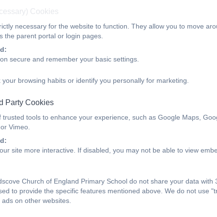
ecessary) Cookies
ictly necessary for the website to function. They allow you to move aro
 the parent portal or login pages.
Statutory Guidance
d:
ion secure and remember your basic settings.
Statutory Guidance.pdf
 your browsing habits or identify you personally for marketing.
d Party Cookies
f trusted tools to enhance your experience, such as Google Maps, Goo
Parent FAQs
 or Vimeo.
d:
ur site more interactive. If disabled, you may not be able to view emb
FAQs.pdf
scove Church of England Primary School do not share your data with 3
sed to provide the specific features mentioned above. We do not use "tr
 ads on other websites.