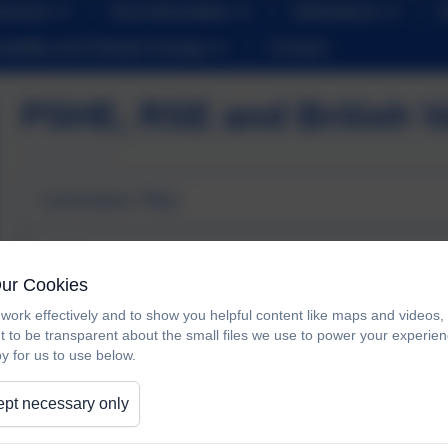
iveness
Key Information
Attendance
nability and Climate Change
Contact
PSHE, RSE and British V
Curriculum Plan
PSHE RSE Curriculum Plan.pdf
Our Cookies
work effectively and to show you helpful content like maps and videos
t to be transparent about the small files we use to power your experi
y for us to use below.
Progression of Knowledge and Skills
pt necessary only
Progression of Knowledge and Sk