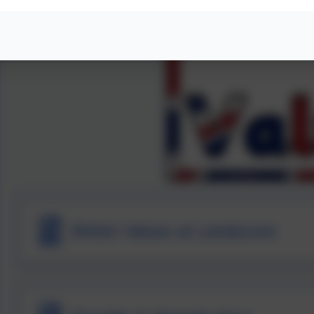
British Values at Landscove