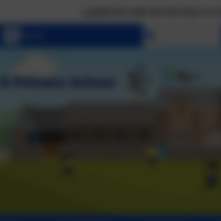
Landscove will use the keys to unlock the very
Select language