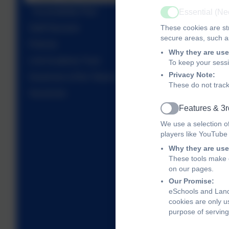
Accessibility Plan
Essential (N
Active
These cookies are str
Staff Structure
secure areas, such as
Policies
Why they are use
Link Academy Trust
To keep your sess
Privacy Note:
Governors of the Totnes Hub
These do not track
Vacancies
Features & 3r
Active
We use a selection o
players like YouTube
Why they are use
These tools make o
on our pages.
Our Promise:
eSchools and Land
cookies are only u
purpose of serving