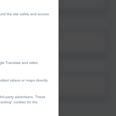
und the site safely and access
gle Translate and video
edded videos or maps directly
rd party advertisers. These
acking" cookies for the