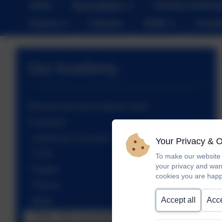
Home
Our Academy
Christian Distinct
Parents
Calendar
SEND
Sustai
Our Academy
Welcome from the Academy Head
Curriculum
Landscove Curriculum
Your Privacy & 
EYFS
To make our website 
your privacy and wan
English
cookies you are happ
Phonics
Accept all
Acce
Maths
PSHE, RSE and British Values