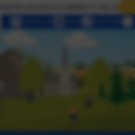
 best of us! Matthew 7:7 Ask, and it will be given to
eSchools Login
Email us
01803 762656