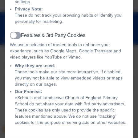
settings.
Privacy Note:
These do not track your browsing habits or identify you
01803 762656
personally for marketing.
Landscove, Nr Ashburton, Devon. TQ13 7LY
Features & 3rd Party Cookies
adminlandscove@thelink.academy
Active
We use a selection of trusted tools to enhance your
experience, such as Google Maps, Google Translate and
video players like YouTube or Vimeo.
Policies and Accessibility Statement
Website editor login
Why they are used:
These tools make our site more interactive. If disabled,
Landscove Church of England Primary School
you may not be able to view embedded videos or maps
School website design by
eSchools
. Content provided by
directly on our pages.
Landscove Church of England Primary School. All rights
Our Promise:
reserved. 2026
eSchools and Landscove Church of England Primary
School do not share your data with 3rd party advertisers.
These cookies are only used to provide the specific
features mentioned above. We do not use "tracking"
cookies for the purpose of serving ads on other websites.