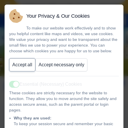
Landscove will use the keys to unlock the very
Your Privacy & Our Cookies
To make our website work effectively and to show
you helpful content like maps and videos, we use cookies.
We value your privacy and want to be transparent about the
small files we use to power your experience. You can
choose which cookies you are happy for us to use below.
Accept all
Accept necessary only
SEND Policy
Essential (Necessary) Cookies
Active
These cookies are strictly necessary for the website to
function. They allow you to move around the site safely and
access secure areas, such as the parent portal or login
pages.
SEND Policy 2024
Why they are used:
To keep your session secure and remember your basic