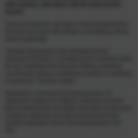
with ourselves, with others, with the world and the
beyond’
These four elements: self; others; world and beyond form
the basis of our work with children in developing a strong
sense of spirituality
“Spiritual development is the development of an
awareness that there is “something more to life than meets
the eye, something more than the material, something
more than the obvious, something to wonder at, something
to respond to.” (Terence Copley)
Spirituality is a personal and evolving journey. It's
important to respect our children's autonomy and allow
them to develop their own beliefs and values as they grow.
Creating a supportive and open environment for their
spiritual exploration is key to their development in this
area.