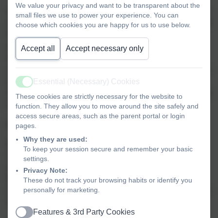
We value your privacy and want to be transparent about the
Spiritually developed children love and accept themselves
small files we use to power your experience. You can
and enjoy good relationships with each other. They take an
choose which cookies you are happy for us to use below.
interest and delight in the world around them; they are
open to what lies beyond the material (this may manifest
Accept all
Accept necessary only
itself in faith/belief in God). They are able to express and
understand feelings, they have a strong moral sense and a
love of what is good. They are able to enjoy quiet and
Essential (Necessary) Cookies
Active
stillness, they possess an active imagination, and show joy
These cookies are strictly necessary for the website to
in creativity and discovering new skills.
function. They allow you to move around the site safely and
access secure areas, such as the parent portal or login
Awe and Wonder
pages.
Why they are used:
Do you remember that feeling as a child of seeing
To keep your session secure and remember your basic
something so amazing that you said “Wow, that’s
settings.
awesome!”? That is awe and wonder. At Landscove we
Privacy Note:
feel that this magical feeling should be fostered and
These do not track your browsing habits or identify you
actively promoted throughout the curriculum for all children
personally for marketing.
and adults.
Features & 3rd Party Cookies
Active