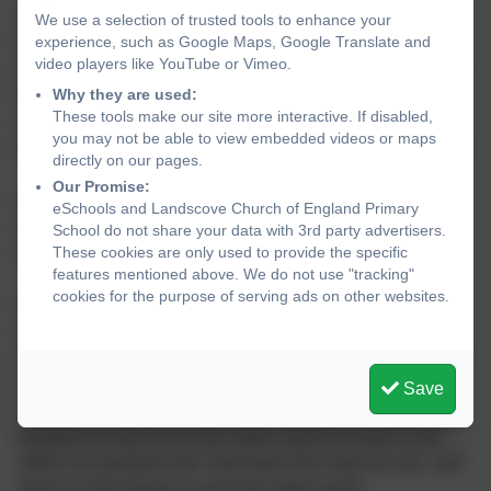
The world around us is a very special place and as a
We use a selection of trusted tools to enhance your
Church of England school we ensure that we provide the
experience, such as Google Maps, Google Translate and
video players like YouTube or Vimeo.
children with the skills, tools and language to understand
life and their experience of what it means to be human in
Why they are used:
These tools make our site more interactive. If disabled,
an inclusive environment, so that they may flourish and
you may not be able to view embedded videos or maps
grow as respectful, self-aware, caring members of society.
directly on our pages.
Our Promise:
We are privileged to be able to play an active role in the
eSchools and Landscove Church of England Primary
spiritual development of our pupils and encourage
School do not share your data with 3rd party advertisers.
reflection, enquiry and a sense of ‘something other’.
These cookies are only used to provide the specific
features mentioned above. We do not use "tracking"
cookies for the purpose of serving ads on other websites.
We use a ‘Windows, Mirrors and Doors’ approach to offer
children opportunities to reflect and consider their own -
and others’ - thoughts, feelings and opinions. It provides a
framework through which children can talk about their
Save
personal and spiritual development using the imagery of
windows to look out on the world, mirrors to look in and
reflect on questions like 'what does this mean for me', and
doors to look ahead or out to the wider world.