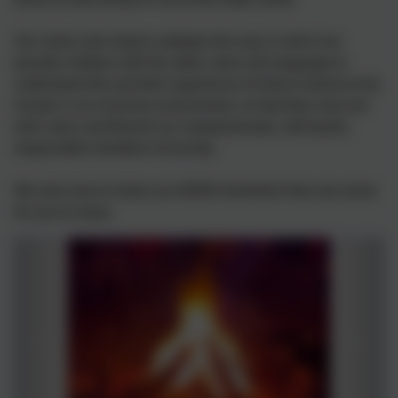
Our vision and values underpin the way in which we
provide children with the skills, tools and language to
understand life and their experience of what it means to be
human in an inclusive environment, so that they may live
well, learn and flourish as compassionate, self-aware,
responsible members of society.
We also love to share our WOW moments! Here are some
for you to enjoy.