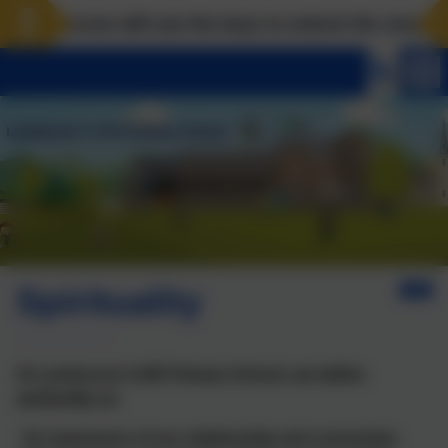
ndscove will use the keys to unlock the very best of u
Spirituality
At Landscove CofE Primary School, we define
spirituality as:
‘An awareness of our relationship and connection