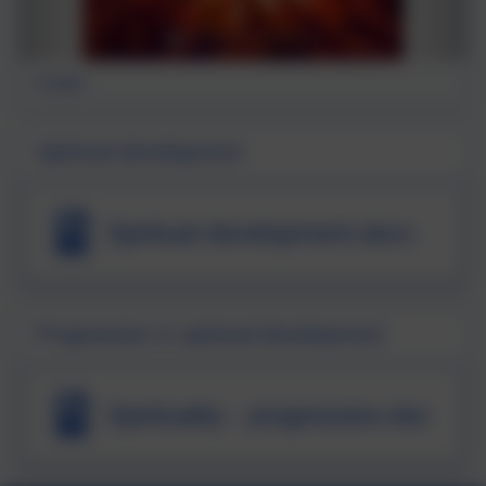
firelight
Spiritual development
Spiritual development.docx
Progression in spiritual development
Spirituality - progression.doc