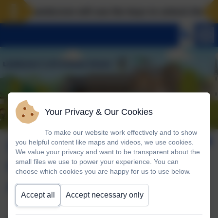
Landscove will use the keys to unlock the very b
Your Privacy & Our Cookies
To make our website work effectively and to show
Sustainability and
you helpful content like maps and videos, we use cookies.
We value your privacy and want to be transparent about the
Climate Change
small files we use to power your experience. You can
choose which cookies you are happy for us to use below.
Action Plan
Accept all
Accept necessary only