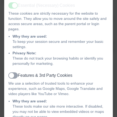
Our Climate Change and Sustainability Vision:
Essential (Necessary) Cookies
Active
To ensure that all teachers are equipped to give
These cookies are strictly necessary for the website to
children and young people the knowledge and tools to
function. They allow you to move around the site safely and
access secure areas, such as the parent portal or login
understand sustainability and climate change, take
pages.
action and protect the the world in which we live.
Why they are used:
To ensure that we inspire a creative and innovative
To keep your session secure and remember your basic
generation of young people ready to face the issues of
settings.
sustainability and climate change, enabling them to be
Privacy Note:
the change they want to see.
These do not track your browsing habits or identify you
personally for marketing.
Climate Action Plan - Embed & Sustain
Features & 3rd Party Cookies
2026/27
Active
We use a selection of trusted tools to enhance your
experience, such as Google Maps, Google Translate and
Climate Action Plan 26 27
video players like YouTube or Vimeo.
EMBED & SUSTAIN.docx
Why they are used:
These tools make our site more interactive. If disabled,
you may not be able to view embedded videos or maps
directly on our pages.