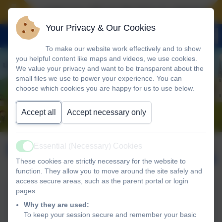
Landscove will use the keys to unlock the ver
Your Privacy & Our Cookies
To make our website work effectively and to show
you helpful content like maps and videos, we use cookies.
We value your privacy and want to be transparent about the
small files we use to power your experience. You can
choose which cookies you are happy for us to use below.
Accept all
Accept necessary only
December 2025
Published:
Essential (Necessary) Cookies
Active
5 Dec '25
These cookies are strictly necessary for the website to
function. They allow you to move around the site safely and
access secure areas, such as the parent portal or login
pages.
4th December Newsletter
Why they are used:
2025
To keep your session secure and remember your basic