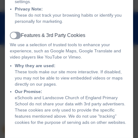
settings.
Privacy Note:
These do not track your browsing habits or identify you
01803 762656
personally for marketing.
Landscove, Nr Ashburton, Devon. TQ13 7LY
Features & 3rd Party Cookies
adminlandscove@thelink.academy
Active
We use a selection of trusted tools to enhance your
experience, such as Google Maps, Google Translate and
video players like YouTube or Vimeo.
Policies and Accessibility Statement
Website editor login
Why they are used:
These tools make our site more interactive. If disabled,
Landscove Church of England Primary School
you may not be able to view embedded videos or maps
School website design by
eSchools
. Content provided by
directly on our pages.
Landscove Church of England Primary School. All rights
Our Promise:
reserved. 2026
eSchools and Landscove Church of England Primary
School do not share your data with 3rd party advertisers.
These cookies are only used to provide the specific
features mentioned above. We do not use "tracking"
cookies for the purpose of serving ads on other websites.