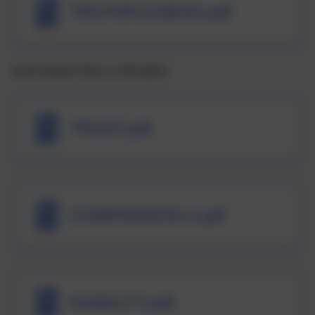
TRUTHFULNESS.pdf
In the Summer Term we will explore:
TRUST.pdf
COMPASSION-2.pdf
HUMILITY.pdf