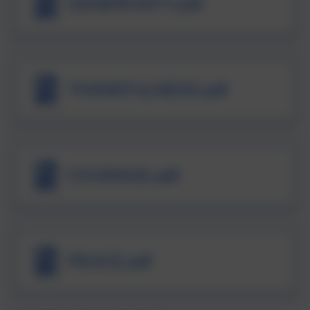
GENEROSITY.pdf
THANKFULNESS.pdf
COURAGE.pdf
PEACE.pdf