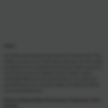
alues
V
Our Values are the bedrock upon which the school is built. They
enable us to live out our school vision every day. Our core values
are elements of our character that we feel are vital to ensure we
are the best version of ourselves and are ready to make a
meaningful difference to the world around us. Our values are
part-and-parcel of our curriculum design and feeds into all that
we are and all that we do.
Respect, Responsibility, Perseverance, Forgiveness, Trust,
Empathy