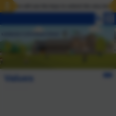
e will use the keys to unlock the very best of us! Mat
Values