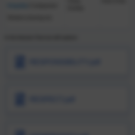
Trinity
Rule of law
Empathy
/ Compassion
Sunday
Wisdom (moving on)
In the Autumn Term we will explore:
RESPONSIBILITY.pdf
RESPECT.pdf