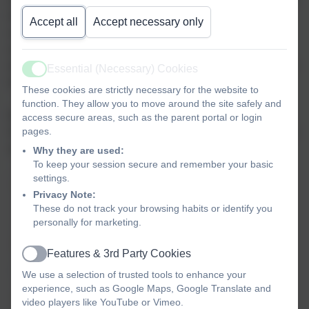
this in mind, we have outlined the values we will be focusing on
Accept all
Accept necessary only
each term, together with a Home School Values resource to
enable you to explore each value further through activities
designed to stimulate discussion and reflection, we hope you find
Essential (Necessary) Cookies
Active
this useful.
These cookies are strictly necessary for the website to
function. They allow you to move around the site safely and
Each fortnight, we focus on a specific value in collective worship.
access secure areas, such as the parent portal or login
pages.
Click on the link for each value for ideas on sharing ideas about it
at home, including stories, facts and fun activities.
Why they are used:
To keep your session secure and remember your basic
settings.
Values
Core
& visiting
Christian
British
Privacy Note:
calendar
values
These do not track your browsing habits or identify you
personally for marketing.
Autumn term
Harvest
Democracy
Features & 3rd Party Cookies
Active
Responsibility
Christmas
Tolerance
We use a selection of trusted tools to enhance your
experience, such as Google Maps, Google Translate and
Thankfulness/Generosity
Mutual
video players like YouTube or Vimeo.