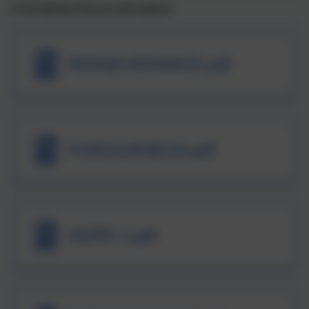
In the Spring Term we will explore:
PERSEVERANCE.pdf
FORGIVENESS.pdf
HOPE-1.pdf