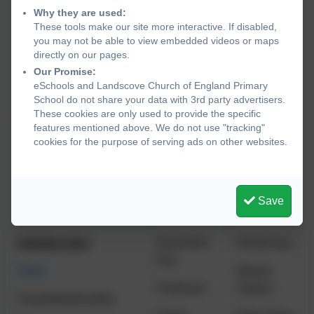
(Harvest)
respect
Why they are used:
These tools make our site more interactive. If disabled,
Peace/Courage
you may not be able to view embedded videos or maps
(Remembrance)
directly on our pages.
Our Promise:
Respect
eSchools and Landscove Church of England Primary
School do not share your data with 3rd party advertisers.
These cookies are only used to provide the specific
Spring term
Epiphany
Democracy
features mentioned above. We do not use "tracking"
cookies for the purpose of serving ads on other websites.
Perseverance
Easter
Individual
liberty
Hope/Truthfulness
Save
Forgiveness
Summer term
Ascension
Democracy
Day
Trust
Mutual
Pentecost
respect
Friendship/Humility