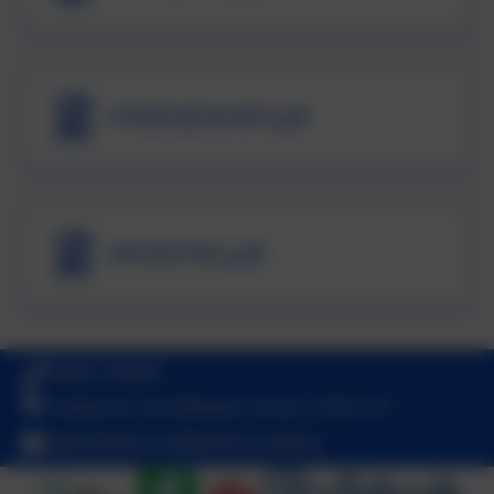
FRIENDSHIP.pdf
WISDOM.pdf
01803 762656
Landscove, Nr Ashburton, Devon. TQ13 7LY
adminlandscove@thelink.academy