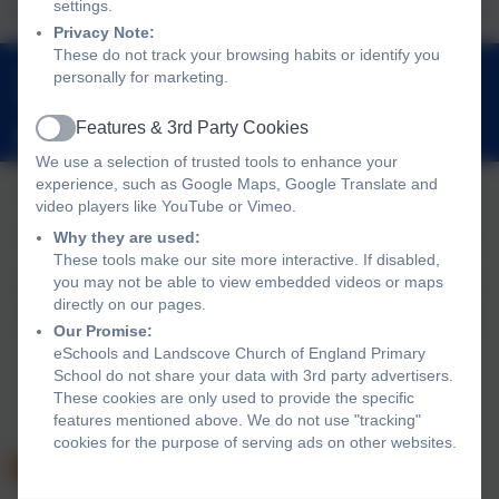
settings.
Privacy Note:
These do not track your browsing habits or identify you
01803 762656
personally for marketing.
Landscove, Nr Ashburton, Devon. TQ13 7LY
Features & 3rd Party Cookies
adminlandscove@thelink.academy
Active
We use a selection of trusted tools to enhance your
experience, such as Google Maps, Google Translate and
video players like YouTube or Vimeo.
Policies and Accessibility Statement
Website editor login
Why they are used:
These tools make our site more interactive. If disabled,
Landscove Church of England Primary School
you may not be able to view embedded videos or maps
School website design by
eSchools
. Content provided by
directly on our pages.
Landscove Church of England Primary School. All rights
Our Promise:
reserved. 2026
eSchools and Landscove Church of England Primary
School do not share your data with 3rd party advertisers.
These cookies are only used to provide the specific
features mentioned above. We do not use "tracking"
cookies for the purpose of serving ads on other websites.