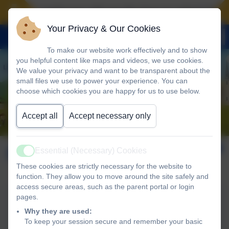
Landscove will use the keys to unlock the ver
Your Privacy & Our Cookies
To make our website work effectively and to show
you helpful content like maps and videos, we use cookies.
We value your privacy and want to be transparent about the
small files we use to power your experience. You can
choose which cookies you are happy for us to use below.
Accept all
Accept necessary only
February 2026
Essential (Necessary) Cookies
Active
These cookies are strictly necessary for the website to
function. They allow you to move around the site safely and
access secure areas, such as the parent portal or login
pages.
Landscove13th Feb 2026
Why they are used:
NEWSLETTER
To keep your session secure and remember your basic