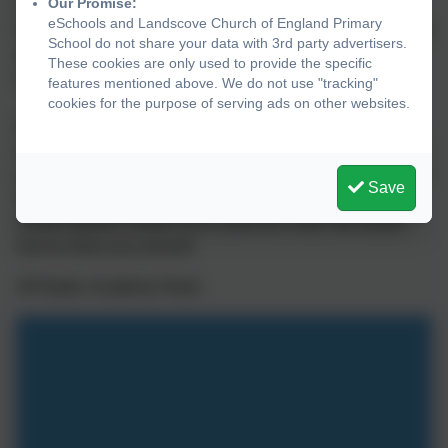
Our Promise:
confidence and enable them to achieve the “impossible”.
eSchools and Landscove Church of England Primary
Whilst on this journey they learn how important it is support
School do not share your data with 3rd party advertisers.
everyone else and work in harmony to make our little
These cookies are only used to provide the specific
school a very special place to be.
features mentioned above. We do not use "tracking"
cookies for the purpose of serving ads on other websites.
Our website provides lots of useful information to support
your introduction to Landscove Primary School, however if
you have any queries, please do not hesitate to contact the
Save
office or myself. If you would like to know more about our
school, please contact us or come for a visit. We would
love to show you around!
Jill Ryder, Academy Head