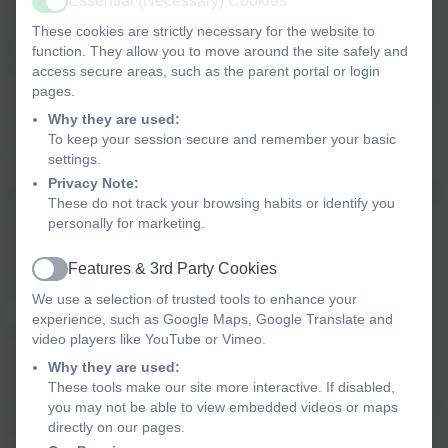
Essential (Necessary) Cookies
Active
our small size enables us to know every child, understand
These cookies are strictly necessary for the website to
their needs, their talents and the things that motivate them.
function. They allow you to move around the site safely and
We are a school that is built on success stories. Some big,
access secure areas, such as the parent portal or login
pages.
some small, some public but most private. The message is
simply that we want all the children to feel the warm glow
Why they are used:
To keep your session secure and remember your basic
of success and be motivated individuals who are
settings.
constantly striving to do exceptional things. Whether it is
Privacy Note:
playing a significant role in one of our school performances
These do not track your browsing habits or identify you
or simply mastering the 5 times table we believe that
personally for marketing.
success is a key ingredient in the production of happy
children who are ready to play a positive role both within
Features & 3rd Party Cookies
Active
and beyond the school gates.
We use a selection of trusted tools to enhance your
experience, such as Google Maps, Google Translate and
With links to our partner schools within the Trust, the
video players like YouTube or Vimeo.
church and the local community, our children are given
Why they are used:
varied learning experiences. As they move through the
These tools make our site more interactive. If disabled,
school the children are given opportunities to develop their
you may not be able to view embedded videos or maps
directly on our pages.
talents in a range of different ways that will underpin their