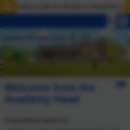
Landscove will use the keys to unlock the very best
Welcome from the
Academy Head
A warm welcome awaits you…