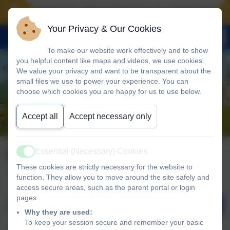
Landscove will use the keys to unlock the very 
Your Privacy & Our Cookies
To make our website work effectively and to show
you helpful content like maps and videos, we use cookies.
We value your privacy and want to be transparent about the
small files we use to power your experience. You can
choose which cookies you are happy for us to use below.
Accept all
Accept necessary only
Calendar
Essential (Necessary) Cookies
Active
These cookies are strictly necessary for the website to
function. They allow you to move around the site safely and
access secure areas, such as the parent portal or login
pages.
August 2026
Why they are used:
To keep your session secure and remember your basic