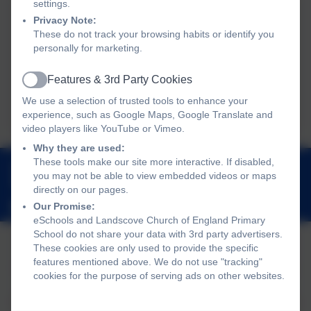
settings.
Privacy Note:
These do not track your browsing habits or identify you
personally for marketing.
No events to display
Features & 3rd Party Cookies
Active
We use a selection of trusted tools to enhance your
experience, such as Google Maps, Google Translate and
video players like YouTube or Vimeo.
Why they are used:
01803 762656
These tools make our site more interactive. If disabled,
you may not be able to view embedded videos or maps
Landscove, Nr Ashburton, Devon. TQ13 7LY
directly on our pages.
adminlandscove@thelink.academy
Our Promise:
eSchools and Landscove Church of England Primary
School do not share your data with 3rd party advertisers.
These cookies are only used to provide the specific
features mentioned above. We do not use "tracking"
Policies and Accessibility Statement
Website editor login
cookies for the purpose of serving ads on other websites.
Landscove Church of England Primary School
School website design by
eSchools
. Content provided by