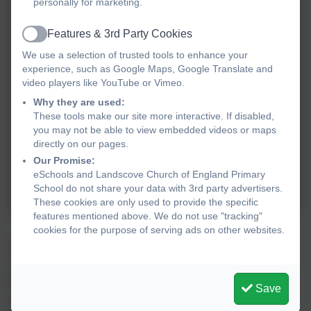
personally for marketing.
Features & 3rd Party Cookies
Active
We use a selection of trusted tools to enhance your
experience, such as Google Maps, Google Translate and
video players like YouTube or Vimeo.
Why they are used:
These tools make our site more interactive. If disabled,
you may not be able to view embedded videos or maps
directly on our pages.
Our Promise:
eSchools and Landscove Church of England Primary
School do not share your data with 3rd party advertisers.
These cookies are only used to provide the specific
features mentioned above. We do not use "tracking"
cookies for the purpose of serving ads on other websites.
Will Watson invited us to take part in an exciting meadow
restoration project. Gloria’s Ford, the steep bank
between
Landscove
and Green Lane, is rich in a wide variety
Save
of
species
. However, as an island
, it is separated from other