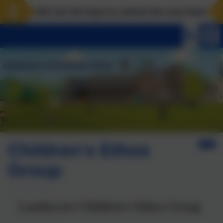
will use the keys to unlock the very best of us! Matth
Children's Ethos
Group
Landscove Children's Ethos Group