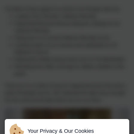
The Ethos Group support our school in its Christian ethos by:
Leading 'Out of the Box' Collective Worship
Supporting Reverend Gina by doing the readings for his
Collective Worship
Taking part in an annual Collective Worship survey
Leading prayers at our services and celebrations in St.
Matthew's Church
Helping Mrs Neville during events such as The Big Brekkie
Attending local coffee mornings for elderly residents of the
parish
Thank you to our Ethos Group for helping Reverend Gina lead a
joyful Christingle Service. We celebrated the light Jesus brought
into the world and thought about how we can shine.
Your Privacy & Our Cookies