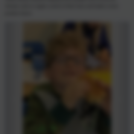
climate crisis to regain control of their lives and build a more
positive future.