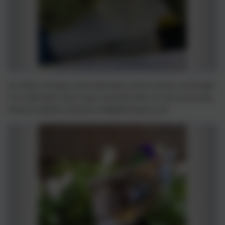
As coffee mornings cannot take place at the moment, we thought
of an alternative way to stay connected with our local community.
Several residents received a delightful Autumn pot.