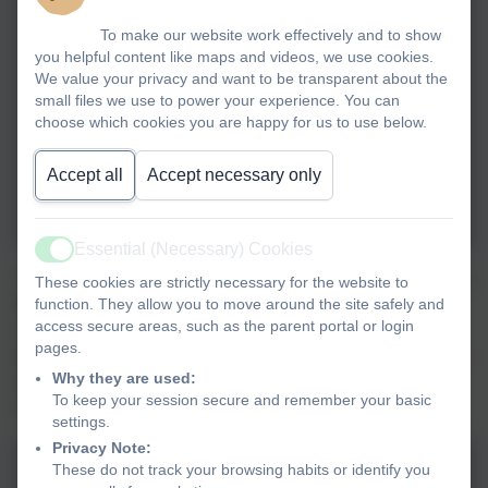
To make our website work effectively and to show
you helpful content like maps and videos, we use cookies.
We value your privacy and want to be transparent about the
small files we use to power your experience. You can
choose which cookies you are happy for us to use below.
Accept all
Accept necessary only
Essential (Necessary) Cookies
Active
The Ethos Group enjoyed attending the Landscove Village Coffee
These cookies are strictly necessary for the website to
Morning. They chatted to local residents, handed out invites to
function. They allow you to move around the site safely and
access secure areas, such as the parent portal or login
our Key Stage One Nativity dress rehearsal and ate some
pages.
delicious cakes (of course!) The residents were delighted to hear
Why they are used:
all about the wonderful things we have been doing in school
To keep your session secure and remember your basic
recently, including author week.
settings.
Privacy Note:
These do not track your browsing habits or identify you