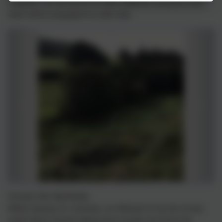
meadows. Our job was be to collect wildflower and grass seed,
which will be propagated at a later date.
Christian Aid's Big Brekkie
Whilst enjoying our croissants, we reflected on how the money
raised will go towards helping those people worst hit by the