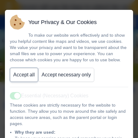
Landscove will use the keys to unlock the very best
Your Privacy & Our Cookies
To make our website work effectively and to show
you helpful content like maps and videos, we use cookies.
We value your privacy and want to be transparent about the
small files we use to power your experience. You can
choose which cookies you are happy for us to use below.
Accept all
Accept necessary only
Trust Inclusion &
Essential (Necessary) Cookies
Active
Improvement Hub
These cookies are strictly necessary for the website to
function. They allow you to move around the site safely and
access secure areas, such as the parent portal or login
pages.
Please click on the link below to take you to the main
Why they are used:
website for the Inclusion & Improvement Hub