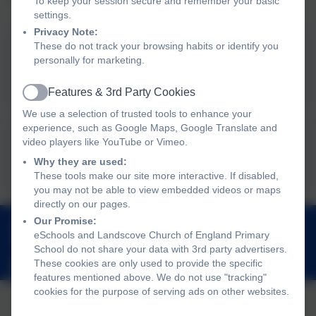
To keep your session secure and remember your basic
settings.
Privacy Note:
These do not track your browsing habits or identify you
Inclusion & Improvement
personally for marketing.
Hub
Features & 3rd Party Cookies
Active
We use a selection of trusted tools to enhance your
experience, such as Google Maps, Google Translate and
Managing Anxiety Home
video players like YouTube or Vimeo.
Why they are used:
Toolkit
These tools make our site more interactive. If disabled,
you may not be able to view embedded videos or maps
directly on our pages.
01803 762656
Our Promise:
eSchools and Landscove Church of England Primary
Landscove, Nr Ashburton, Devon. TQ13 7LY
School do not share your data with 3rd party advertisers.
These cookies are only used to provide the specific
adminlandscove@thelink.academy
features mentioned above. We do not use "tracking"
cookies for the purpose of serving ads on other websites.