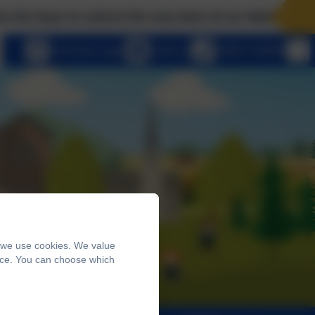
ys to unlock the very best of us! Matthew 7:7 Ask, and
eSchools Login
Email us
01803 762656
, we use cookies. We value
ence. You can choose which