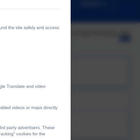
News
Safeguarding
Children
und the site safely and access
Published:
Thursday 15th January, 2026
wsletter
gle Translate and video
edded videos or maps directly
 NEWSLETTER.pdf
rd party advertisers. These
acking" cookies for the