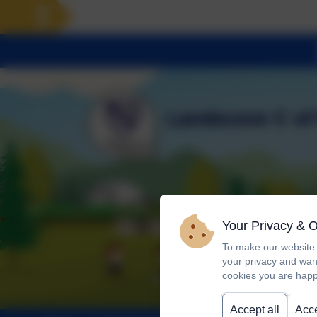
Your Privacy & 
To make our website 
your privacy and wan
cookies you are happ
Accept all
Acce