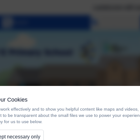
Landscove will use the ke
Select language
Our Cookies
work effectively and to show you helpful content like maps and videos
t to be transparent about the small files we use to power your experi
y for us to use below.
pt necessary only