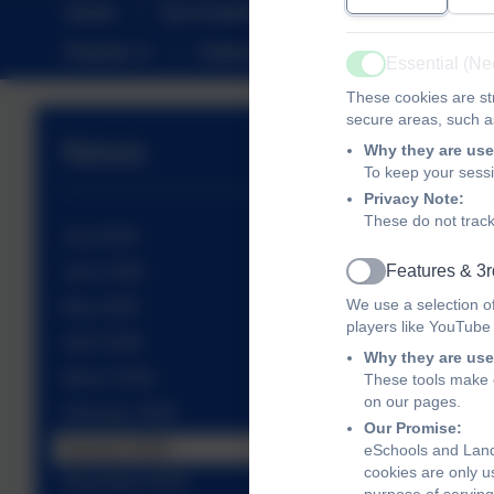
Home
Our Academy
Christian Distinct
Parents
Calendar
SEND
Sustai
Essential (N
Active
These cookies are str
secure areas, such as
News
Why they are use
To keep your sess
Privacy Note:
These do not track
July 2026
Features & 3r
June 2026
Active
We use a selection o
May 2026
players like YouTube
April 2026
Why they are use
March 2026
These tools make o
on our pages.
February 2026
Our Promise:
January 2026
eSchools and Land
cookies are only u
December 2025