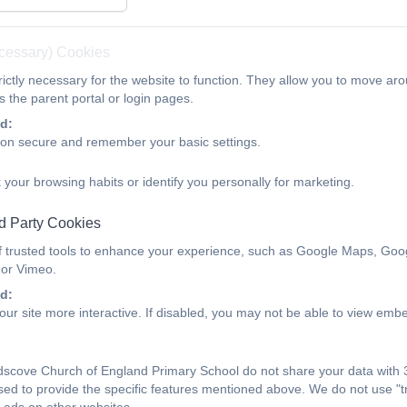
iveness
Key Information
Attendance
nability and Climate Change
Contact
ecessary) Cookies
ictly necessary for the website to function. They allow you to move aro
January 2026
 the parent portal or login pages.
d:
ion secure and remember your basic settings.
 your browsing habits or identify you personally for marketing.
Landscove 15th January 2026 Ne
d Party Cookies
f trusted tools to enhance your experience, such as Google Maps, Goo
 or Vimeo.
Landscove 29th January 2026 Newsletter
d:
ur site more interactive. If disabled, you may not be able to view emb
Landscove 29th January 2026
scove Church of England Primary School do not share your data with 3
sed to provide the specific features mentioned above. We do not use "tr